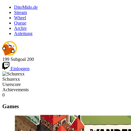
DitoMido.de
Stream
Wheel
Queue
Archiv
Anleitung
199
Subgoal
200
Einloggen
Schurexx
Userscore
Achievements
0
Games