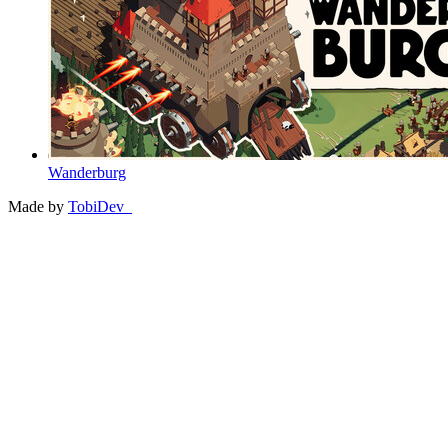
Wanderburg
Made by
TobiDev_